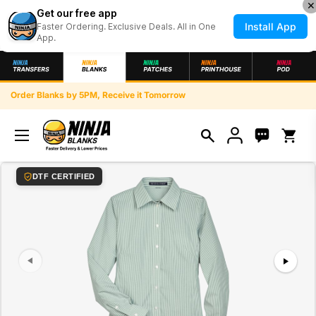
✕
Get our free app
Install App
Faster Ordering. Exclusive Deals. All in One
App.
Skip to content
Order Blanks by 5PM, Receive it Tomorrow
Open ca
index: 0
DTF CERTIFIED