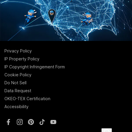
Privacy Policy
IP Property Policy
IP Copyright Infringement Form
Cookie Policy
Do Not Sell
Data Request
OKEO-TEX Certification
Accessibility
Facebook
Instagram
Pinterest
TikTok
YouTube