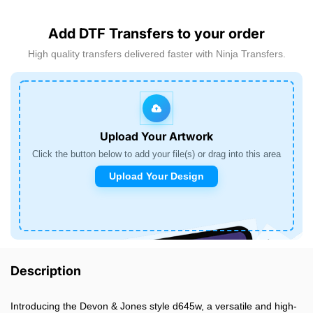
Add DTF Transfers to your order
High quality transfers delivered faster with Ninja Transfers.
Upload Your Artwork
Click the button below to add your file(s) or drag into this area
Upload Your Design
Description
Introducing the Devon & Jones style d645w, a versatile and high-