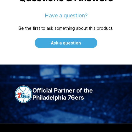
Have a question?
Be the first to ask something about this product.
Ask a question
Official Partner of the
Philadelphia 76ers