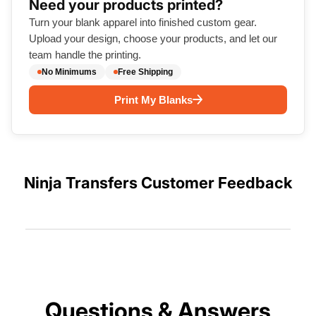
Need your products printed?
Turn your blank apparel into finished custom gear.
Upload your design, choose your products, and let our
team handle the printing.
No Minimums
Free Shipping
Print My Blanks
Ninja Transfers Customer Feedback
Questions & Answers