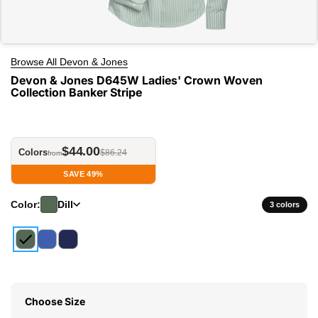
Browse All Devon & Jones
Devon & Jones D645W Ladies' Crown Woven
Collection Banker Stripe
$44.00
Colors
$86.24
from
SAVE 49%
Color:
Dill
3 colors
Choose Size