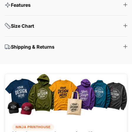
Features
Size Chart
Shipping & Returns
NINJA PRINTHOUSE