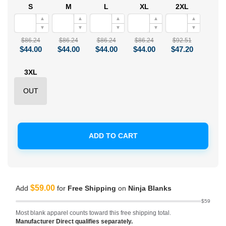
S
M
L
XL
2XL
▲
▲
▲
▲
▲
▼
▼
▼
▼
▼
$86.24
$86.24
$86.24
$86.24
$92.51
$44.00
$44.00
$44.00
$44.00
$47.20
3XL
OUT
ADD TO CART
$59.00
Add
for
Free Shipping
on
Ninja Blanks
$59
Most blank apparel counts toward this free shipping total.
Manufacturer Direct qualifies separately.