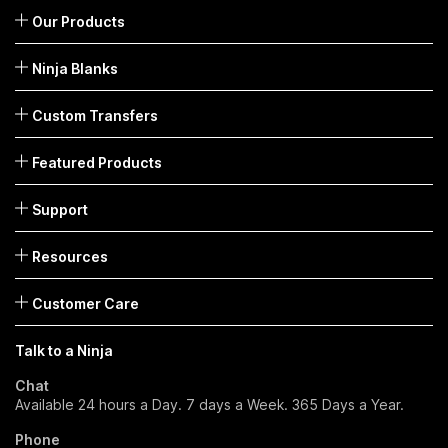
Our Products
Ninja Blanks
Custom Transfers
Featured Products
Support
Resources
Customer Care
Talk to a Ninja
Chat
Available 24 hours a Day. 7 days a Week. 365 Days a Year.
Phone