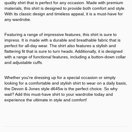
quality shirt that is perfect for any occasion. Made with premium
materials, this shirt is designed to provide both comfort and style.
With its classic design and timeless appeal, it is a must-have for
any wardrobe.
Featuring a range of impressive features, this shirt is sure to
impress. It is made with a durable and breathable fabric that is
perfect for all-day wear. The shirt also features a stylish and
flattering fit that is sure to turn heads. Additionally, it is designed
with a range of functional features, including a button-down collar
and adjustable cuffs.
Whether you're dressing up for a special occasion or simply
looking for a comfortable and stylish shirt to wear on a daily basis,
the Devon & Jones style d645w is the perfect choice. So why
wait? Add this must-have shirt to your wardrobe today and
experience the ultimate in style and comfort!