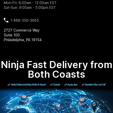
Mon-Fri: 8:00am - 12:00am EST
Sat-Sun: 9:00am - 5:00pm EST
1-888-356-3665
2727 Commerce Way
Suite 100
Philadelphia, PA 19154
Ninja Fast Delivery from
Both Coasts