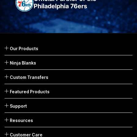
Philadelphia 76ers
Our Products
Ninja Blanks
Custom Transfers
Featured Products
Support
Resources
Customer Care