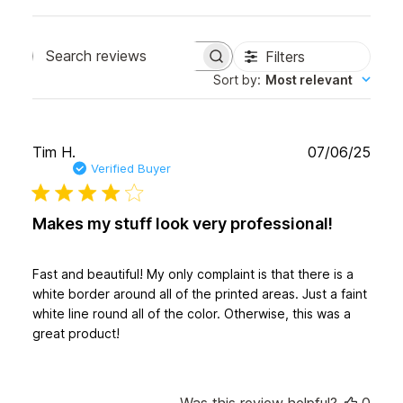
Filters
Search
Sort by
:
Most relevant
reviews
Publ
Tim H.
07/06/25
date
Verified Buyer
Makes my stuff look very professional!
Fast and beautiful! My only complaint is that there is a
white border around all of the printed areas. Just a faint
white line round all of the color. Otherwise, this was a
great product!
Was this review helpful?
0