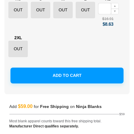
▲
OUT
OUT
OUT
OUT
▼
$16.91
$8.63
2XL
OUT
ADD TO CART
$59.00
Add
for
Free Shipping
on
Ninja Blanks
$59
Most blank apparel counts toward this free shipping total.
Manufacturer Direct qualifies separately.