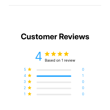
Customer Reviews
4
Based on 1 review
5
0
4
1
3
0
2
0
1
0