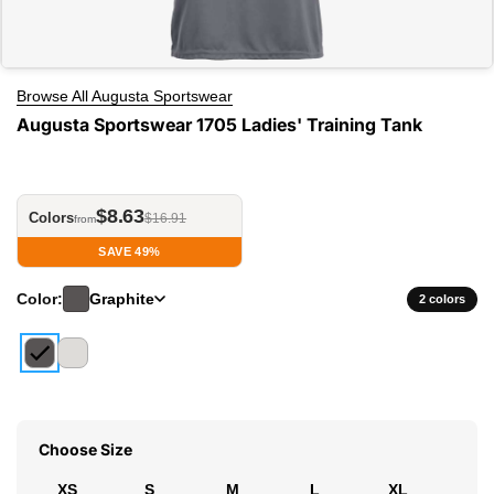
Browse All Augusta Sportswear
Augusta Sportswear 1705 Ladies' Training Tank
$8.63
Colors
$16.91
from
SAVE 49%
Color:
Graphite
2 colors
Choose Size
XS
S
M
L
XL