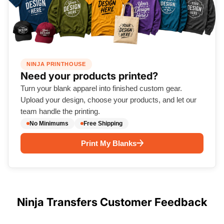
NINJA PRINTHOUSE
Need your products printed?
Turn your blank apparel into finished custom gear.
Upload your design, choose your products, and let our
team handle the printing.
No Minimums
Free Shipping
Print My Blanks
Ninja Transfers Customer Feedback