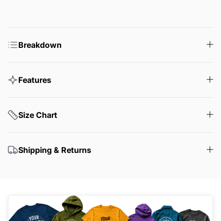
Breakdown
Features
Size Chart
Shipping & Returns