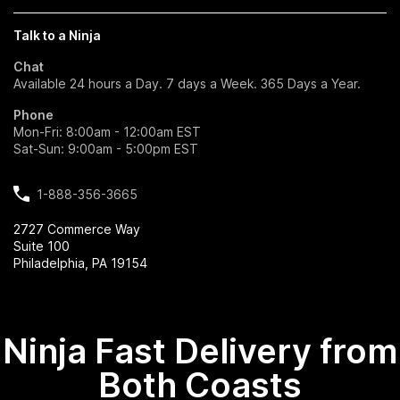
Talk to a Ninja
Chat
Available 24 hours a Day. 7 days a Week. 365 Days a Year.
Phone
Mon-Fri: 8:00am - 12:00am EST
Sat-Sun: 9:00am - 5:00pm EST
1-888-356-3665
2727 Commerce Way
Suite 100
Philadelphia, PA 19154
Ninja Fast Delivery from
Both Coasts