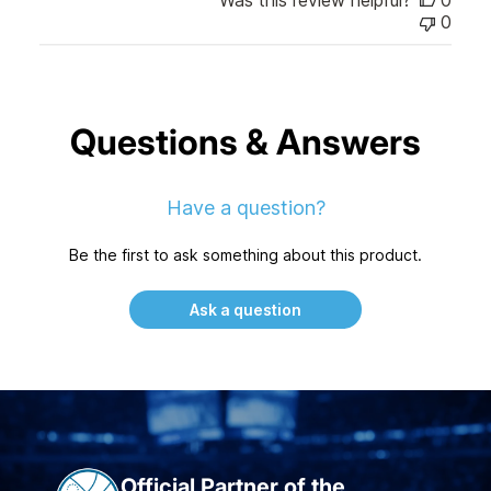
0
Questions & Answers
Have a question?
Be the first to ask something about this product.
Ask a question
Official Partner of the