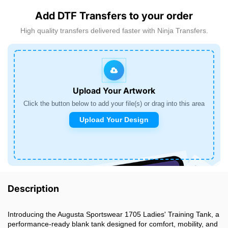
Add DTF Transfers to your order
High quality transfers delivered faster with Ninja Transfers.
Upload Your Artwork
Click the button below to add your file(s) or drag into this area
Upload Your Design
Description
Introducing the Augusta Sportswear 1705 Ladies' Training Tank, a
performance-ready blank tank designed for comfort, mobility, and