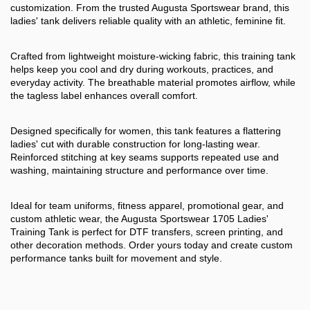
customization. From the trusted Augusta Sportswear brand, this
ladies' tank delivers reliable quality with an athletic, feminine fit.
Crafted from lightweight moisture-wicking fabric, this training tank
helps keep you cool and dry during workouts, practices, and
everyday activity. The breathable material promotes airflow, while
the tagless label enhances overall comfort.
Designed specifically for women, this tank features a flattering
ladies' cut with durable construction for long-lasting wear.
Reinforced stitching at key seams supports repeated use and
washing, maintaining structure and performance over time.
Ideal for team uniforms, fitness apparel, promotional gear, and
custom athletic wear, the Augusta Sportswear 1705 Ladies'
Training Tank is perfect for DTF transfers, screen printing, and
other decoration methods. Order yours today and create custom
performance tanks built for movement and style.