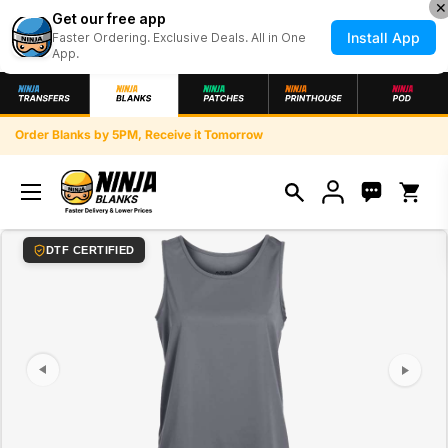
✕
Get our free app
Install App
Faster Ordering. Exclusive Deals. All in One
App.
Skip to content
Order Blanks by 5PM, Receive it Tomorrow
Open ca
index: 0
DTF CERTIFIED