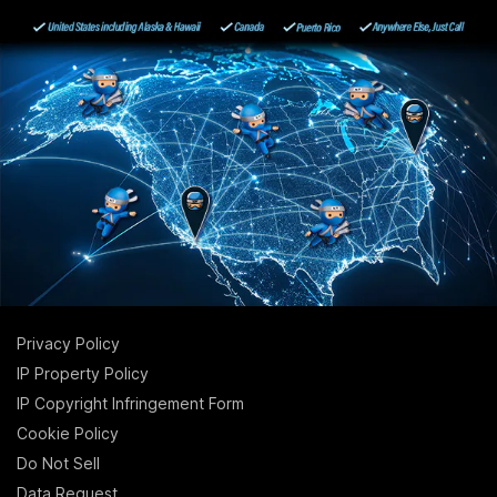
Privacy Policy
IP Property Policy
IP Copyright Infringement Form
Cookie Policy
Do Not Sell
Data Request