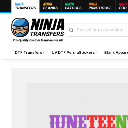
Skip to content
Search
DTF Transfers
UV DTF PermaStickers
Blank Appar
▼
▼