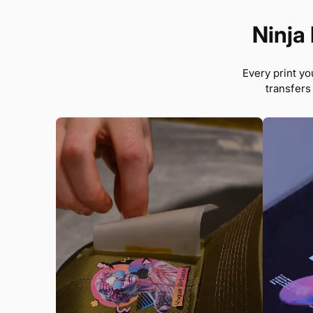
Ninja 
Every print yo
transfers