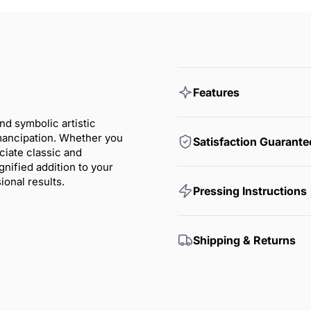
Features
nd symbolic artistic
emancipation. Whether you
Satisfaction Guarante
ciate classic and
nified addition to your
onal results.
Pressing Instructions
Shipping & Returns