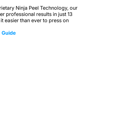
ietary Ninja Peel Technology, our
r professional results in just 13
t easier than ever to press on
 Guide