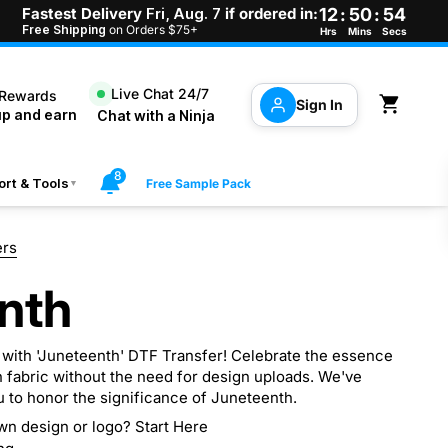
Fastest Delivery
Fri, Aug. 7
if ordered in:
12
:
50
:
53
Free Shipping
on Orders $75+
Hrs
Mins
Secs
Live Chat 24/7
 Rewards
Open cart
Sign In
up and earn
Chat with a Ninja
8
rt & Tools
Free Sample Pack
▼
ers
nth
 with 'Juneteenth' DTF Transfer! Celebrate the essence
 fabric without the need for design uploads. We've
u to honor the significance of Juneteenth.
wn design or logo? Start Here