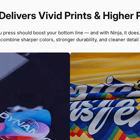
Delivers Vivid Prints & Higher 
u press should boost your bottom line — and with Ninja, it does
 combine sharper colors, stronger durability, and cleaner detail t