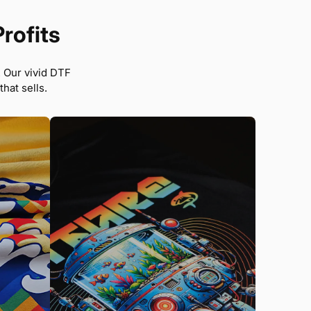
Profits
. Our vivid DTF
hat sells.