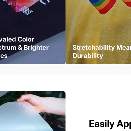
valed Color
trum & Brighter
Stretchability Mea
tes
Durability
Easily Ap