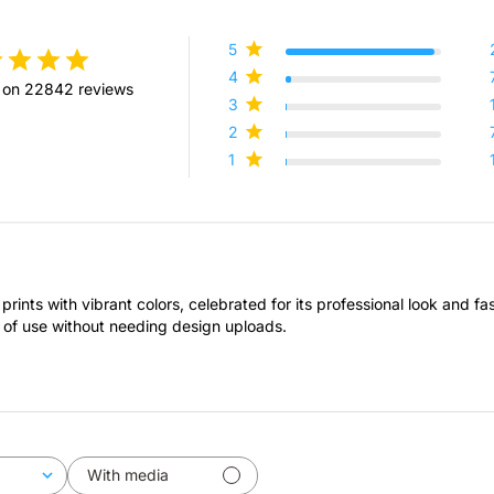
5
4
 on 22842 reviews
3
2
1
prints with vibrant colors, celebrated for its professional look and f
 of use without needing design uploads.
With media