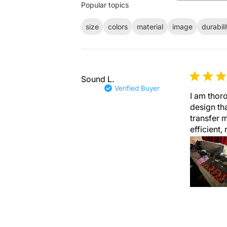
Popular topics
reviews
size
colors
material
image
durabili
Sound L.
Verified Buyer
I am thoro
design th
transfer m
efficient, 