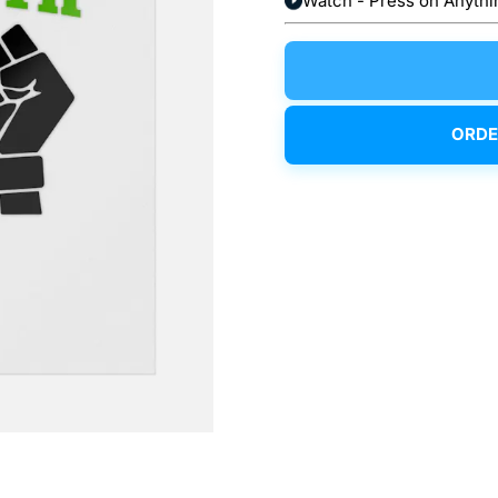
Watch - Press on Anythi
ORDE