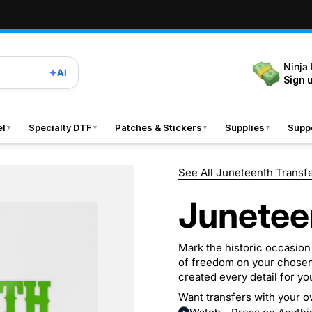
Ninja
✦
AI
Sign 
el
Specialty DTF
Patches & Stickers
Supplies
Suppo
▼
▼
▼
▼
See All Juneteenth Transf
Junetee
Mark the historic occasion
of freedom on your chosen
created every detail for yo
Want transfers with your o