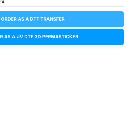
ng
ORDER AS A DTF TRANSFER
R AS A UV DTF 3D PERMASTICKER