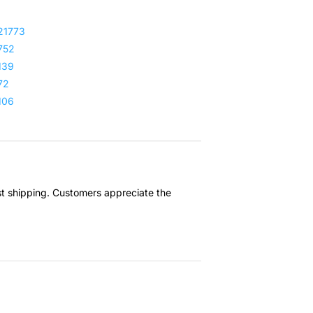
21773
752
139
72
106
ast shipping. Customers appreciate the