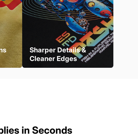
ns
Sharper Details &
Cleaner Edges
plies in Seconds