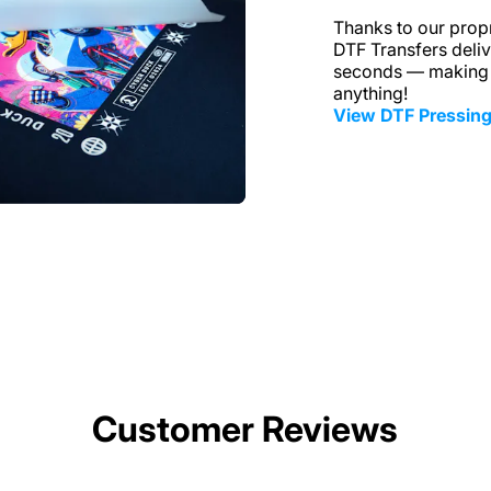
Thanks to our propr
DTF Transfers delive
seconds — making i
anything!
View DTF Pressing
Customer Reviews