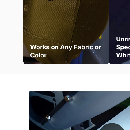
Unri
Works on Any Fabric or
Spec
Color
Whi