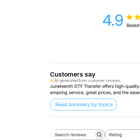
4.9
Based
Customers say
AI-generated from customer reviews.
Juneteenth DTF Transfer offers high-quality 
amazing service, great prices, and the ease
Read summary by topics
Rating
Search
All ratings