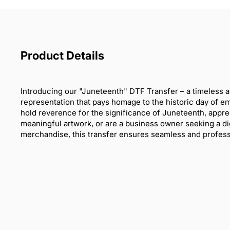
Product Details
Introducing our "Juneteenth" DTF Transfer – a timeless a
representation that pays homage to the historic day of 
hold reverence for the significance of Juneteenth, appre
meaningful artwork, or are a business owner seeking a dig
merchandise, this transfer ensures seamless and professi