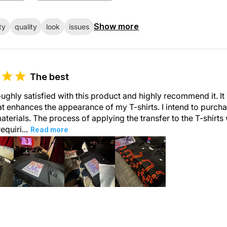
Show more
ty
quality
look
issues
The best
ughly satisfied with this product and highly recommend it. It
at enhances the appearance of my T-shirts. I intend to purch
aterials. The process of applying the transfer to the T-shirt
requiri...
Read more