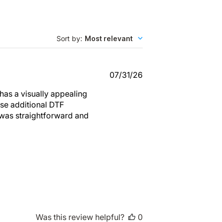
Sort by
:
Most relevant
Published
07/31/26
date
 has a visually appealing
ase additional DTF
s was straightforward and
Was this review helpful?
0