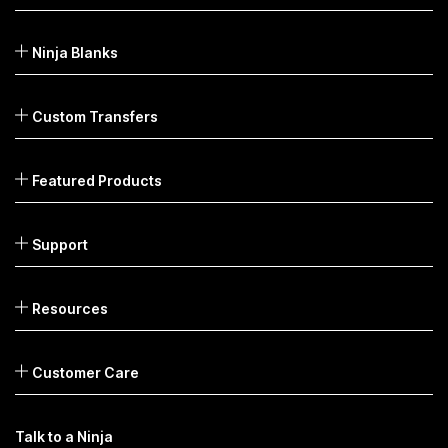
Ninja Blanks
Custom Transfers
Featured Products
Support
Resources
Customer Care
Talk to a Ninja