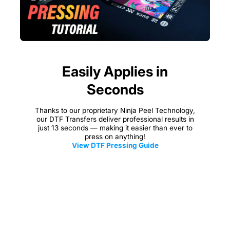
Easily Applies in
Seconds
Thanks to our proprietary Ninja Peel Technology,
our DTF Transfers deliver professional results in
just 13 seconds — making it easier than ever to
press on anything!
View DTF Pressing Guide