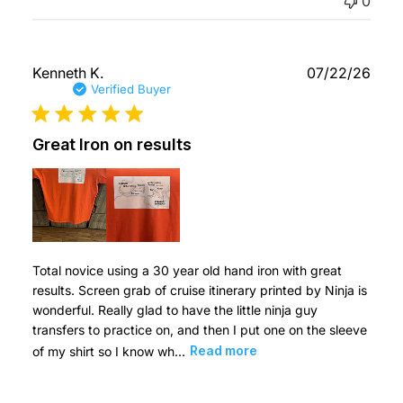
0
Publ
Kenneth K.
07/22/26
date
Verified Buyer
Great Iron on results
Total novice using a 30 year old hand iron with great
results. Screen grab of cruise itinerary printed by Ninja is
wonderful. Really glad to have the little ninja guy
transfers to practice on, and then I put one on the sleeve
of my shirt so I know wh...
Read more