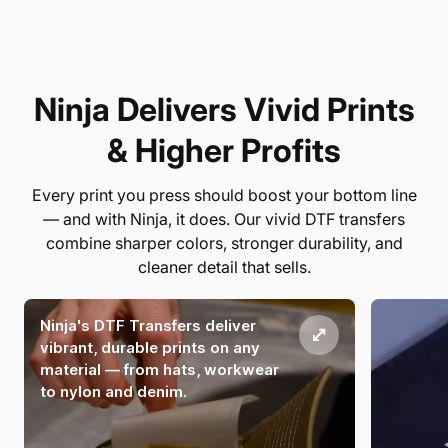
Ninja Delivers Vivid Prints
& Higher Profits
Every print you press should boost your bottom line
— and with Ninja, it does. Our vivid DTF transfers
combine sharper colors, stronger durability, and
cleaner detail that sells.
Ninja's DTF Transfers deliver
vibrant, durable prints on any
material — from hats, workwear
to nylon and denim.