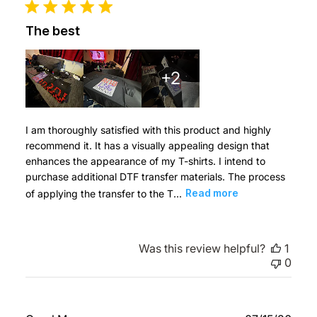
The best
+2
I am thoroughly satisfied with this product and highly
recommend it. It has a visually appealing design that
enhances the appearance of my T-shirts. I intend to
purchase additional DTF transfer materials. The process
of applying the transfer to the T...
Read more
Was this review helpful?
1
0