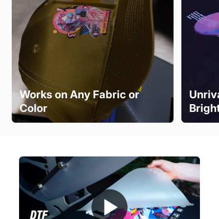
Works on Any Fabric or
Unriv
Color
Brigh