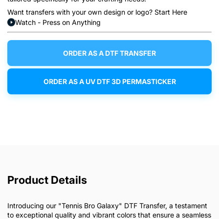
Want transfers with your own design or logo? Start Here
Watch - Press on Anything
ORDER AS A DTF TRANSFER
ORDER AS A UV DTF 3D PERMASTICKER
Product Details
Introducing our "Tennis Bro Galaxy" DTF Transfer, a testament
to exceptional quality and vibrant colors that ensure a seamless