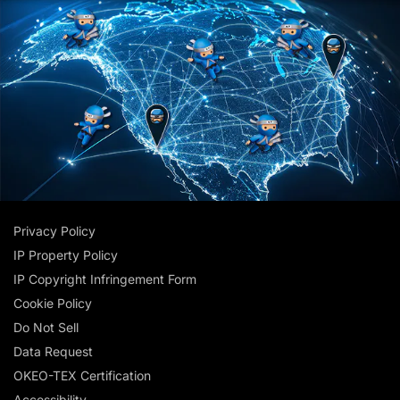
Privacy Policy
IP Property Policy
IP Copyright Infringement Form
Cookie Policy
Do Not Sell
Data Request
OKEO-TEX Certification
Accessibility