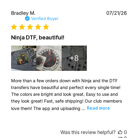
Publ
Bradley M.
07/21/26
date
Verified Buyer
Ninja DTF, beautiful!
+8
More than a few orders down with Ninja and the DTF
transfers have beautiful and perfect every single time!
The colors are bright and look great. Easy to use and
they look great! Fast, safe shipping! Our club members
love them! The app and uploading ...
Read more
Was this review helpful?
0