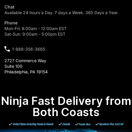
Chat
Available 24 hours a Day. 7 days a Week. 365 Days a Year.
Phone
Mon-Fri: 8:00am - 12:00am EST
Sat-Sun: 9:00am - 5:00pm EST
1-888-356-3665
2727 Commerce Way
Suite 100
Philadelphia, PA 19154
Ninja Fast Delivery from
Both Coasts