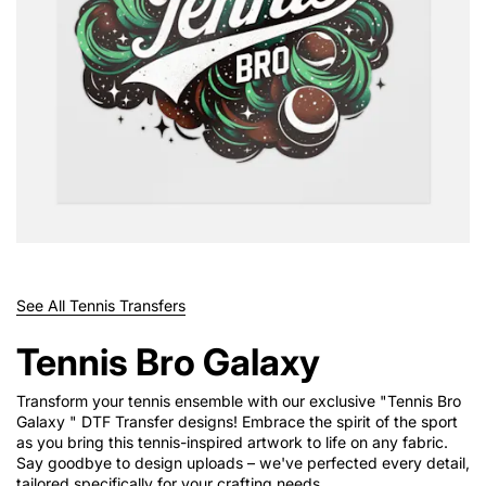
See All Tennis Transfers
Tennis Bro Galaxy
Transform your tennis ensemble with our exclusive "Tennis Bro
Galaxy " DTF Transfer designs! Embrace the spirit of the sport
as you bring this tennis-inspired artwork to life on any fabric.
Say goodbye to design uploads – we've perfected every detail,
tailored specifically for your crafting needs.