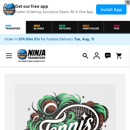
✕
Get our free app
Install App
Faster Ordering. Exclusive Deals. All in One App.
Skip to content
Order in
57h 05m 56s
for Fastest Delivery
Tue, Aug. 11
Open c