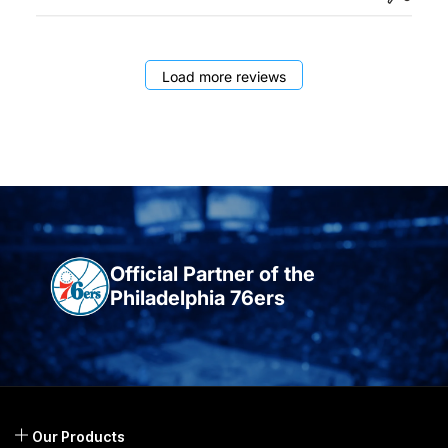
Load more reviews
Official Partner of the
Philadelphia 76ers
Our Products