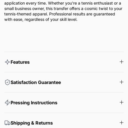
application every time. Whether you're a tennis enthusiast or a
small business owner, this transfer offers a cosmic twist to your
tennis-themed apparel. Professional results are guaranteed
with ease, regardless of your skill level.
Features
Satisfaction Guarantee
Pressing Instructions
Shipping & Returns