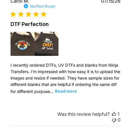
Publ
Carol M.
07/15/26
date
Verified Buyer
DTF Perfection
I recently ordered DTFs, UV DTFs and blanks from Ninja
Transfers. I’m impressed with how easy it is to upload the
images and resize if needed. They have sample sizes for
different blanks that are helpful if ordering the same dtf
for different purpose...
Read more
Was this review helpful?
1
0