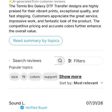
AI-generated from customer reviews.
The Tennis Bro Galaxy DTF Transfer designs are highly
praised for their vibrant prints, exceptional quality, and
fast shipping. Customers appreciate the great service,
impressive work, and fantastic look of the product. The
competitive pricing and accurate colors further enhance
the overall value.
Read summary by topics
Filters
Search
Popular topics
reviews
Show more
size
fit
colors
support
Sort by
:
Most relevant
Publ
Sound L.
07/31/26
date
Verified Buyer