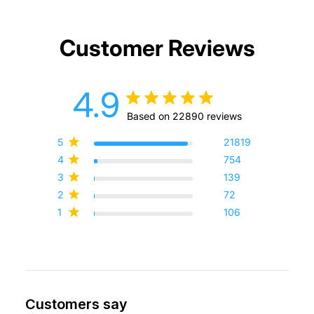
Customer Reviews
4.9
Based on 22890 reviews
5
21819
4
754
3
139
2
72
1
106
Customers say