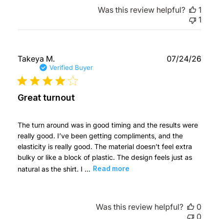
Was this review helpful?
1
1
Publ
Takeya M.
07/24/26
date
Verified Buyer
Great turnout
The turn around was in good timing and the results were
really good. I’ve been getting compliments, and the
elasticity is really good. The material doesn’t feel extra
bulky or like a block of plastic. The design feels just as
natural as the shirt. I ...
Read more
Was this review helpful?
0
0