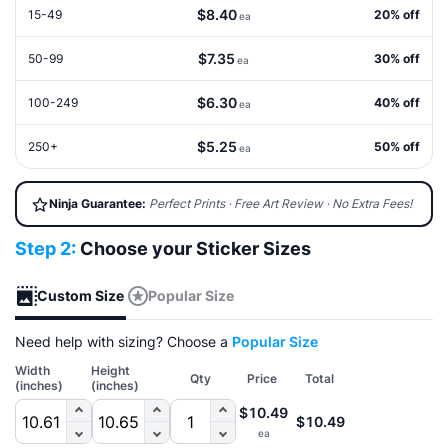
$8.40
15-49
20% off
ea
$7.35
50-99
30% off
ea
$6.30
100-249
40% off
ea
$5.25
250+
50% off
ea
Ninja Guarantee:
Perfect Prints · Free Art Review · No Extra Fees!
Step 2:
Choose your Sticker Sizes
Custom Size
Popular Size
Need help with sizing? Choose a
Popular Size
Width
Height
Qty
Price
Total
(inches)
(inches)
$10.49
$10.49
ea