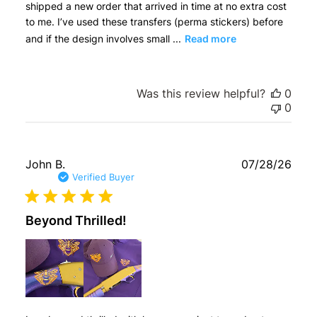
shipped a new order that arrived in time at no extra cost
to me. I’ve used these transfers (perma stickers) before
and if the design involves small ...
Read more
Was this review helpful?
0
0
Publ
John B.
07/28/26
date
Verified Buyer
Beyond Thrilled!