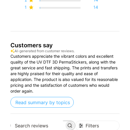
1
14
Customers say
AI-generated from customer reviews.
Customers appreciate the vibrant colors and excellent
quality of the UV DTF 3D PermaStickers, along with the
great service and fast shipping. The prints and transfers
are highly praised for their quality and ease of
application. The product is also valued for its reasonable
pricing and the satisfaction of customers who would
order again.
Read summary by topics
Filters
Search