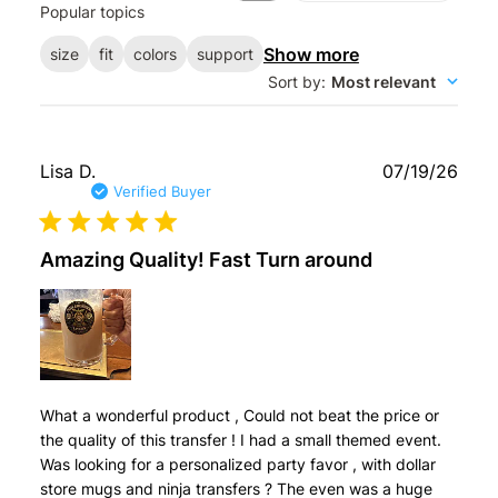
Popular topics
reviews
Show more
size
fit
colors
support
Sort by
:
Most relevant
Publ
Lisa D.
07/19/26
date
Verified Buyer
Amazing Quality! Fast Turn around
What a wonderful product , Could not beat the price or
the quality of this transfer ! I had a small themed event.
Was looking for a personalized party favor , with dollar
store mugs and ninja transfers ? The even was a huge