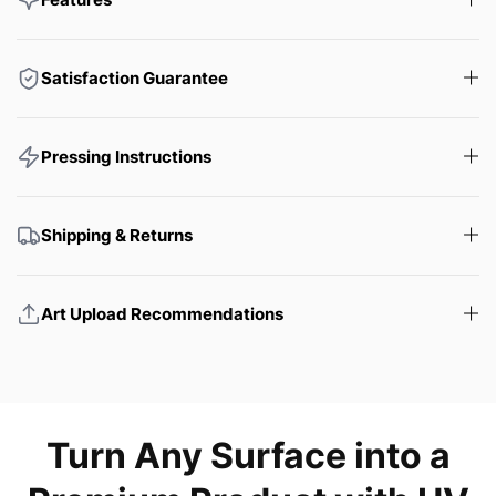
Satisfaction Guarantee
Pressing Instructions
Shipping & Returns
Art Upload Recommendations
Turn Any Surface into a