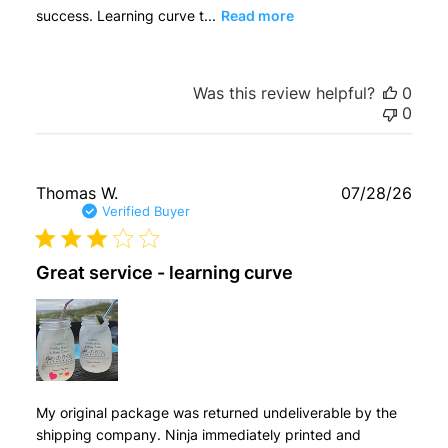
success. Learning curve t...
Read more
Was this review helpful?
0
0
Publ
Thomas W.
07/28/26
date
Verified Buyer
Great service - learning curve
My original package was returned undeliverable by the
shipping company. Ninja immediately printed and