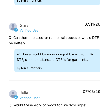
By Ninja Transfers
07/11/26
Gary
Verified User
Q: Can these be used on rubber rain boots or would DTF
be better?
A: These would be more compatible with our UV
DTF, since the standard DTF is for garments.
By Ninja Transfers
07/08/26
Julia
Verified User
Q: Would these work on wood for like door signs?