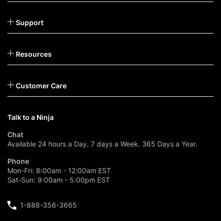
Support
Resources
Customer Care
Talk to a Ninja
Chat
Available 24 hours a Day. 7 days a Week. 365 Days a Year.
Phone
Mon-Fri: 8:00am - 12:00am EST
Sat-Sun: 9:00am - 5:00pm EST
1-888-356-3665