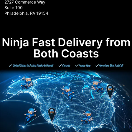
2727 Commerce Way
Suite 100
Philadelphia, PA 19154
Ninja Fast Delivery from
Both Coasts