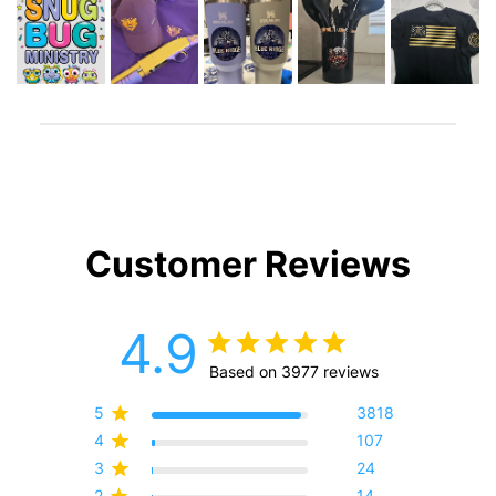
Customer Reviews
4.9
Based on 3977 reviews
5
3818
4
107
3
24
2
14