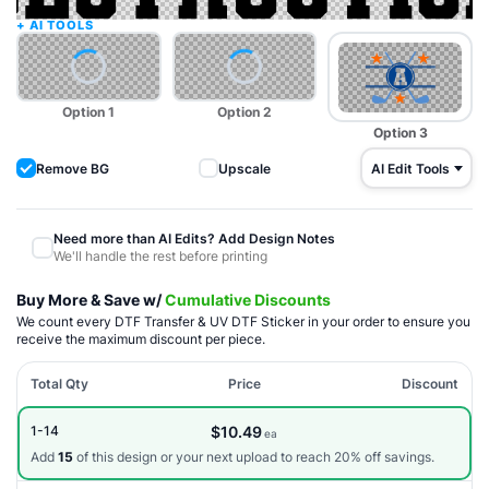
Option 1
Option 2
Option 3
Upscale
AI Edit Tools
Need more than AI Edits? Add Design Notes
We'll handle the rest before printing
Buy More & Save w/
Cumulative Discounts
We count every DTF Transfer & UV DTF Sticker in your order to ensure you
receive the maximum discount per piece.
Total Qty
Price
Discount
$10.49
1-14
ea
Add
15
of this design or your next upload to reach 20% off savings.