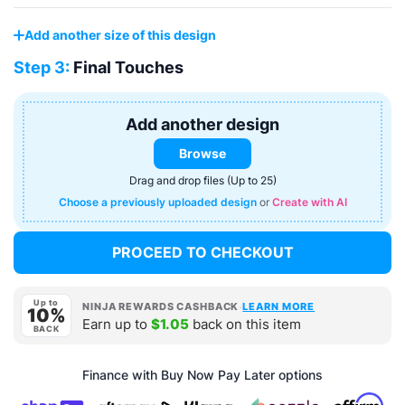
Add another size of this design
Step 3:
Final Touches
Add another design
Browse
Drag and drop files (Up to 25)
Choose a previously uploaded design
or
Create with AI
PROCEED TO CHECKOUT
Up to
·
NINJA REWARDS CASHBACK
LEARN MORE
10%
Earn up to
$1.05
back on this item
BACK
Finance with Buy Now Pay Later options