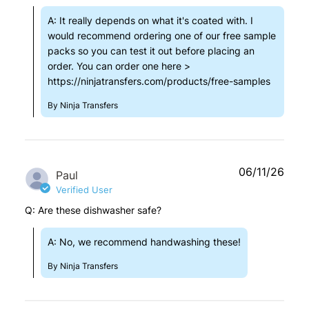
A: It really depends on what it's coated with. I
would recommend ordering one of our free sample
packs so you can test it out before placing an
order. You can order one here >
https://ninjatransfers.com/products/free-samples
By Ninja Transfers
06/11/26
Paul
Verified User
Q: Are these dishwasher safe?
A: No, we recommend handwashing these!
By Ninja Transfers