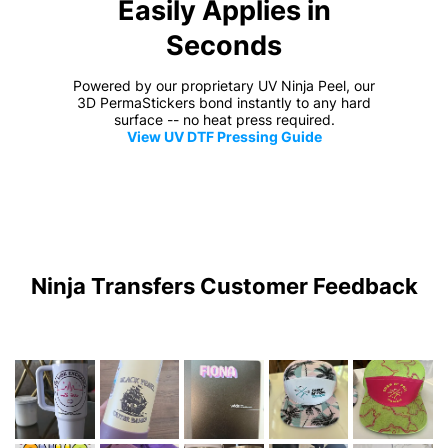
Easily Applies in
Seconds
Powered by our proprietary UV Ninja Peel, our
3D PermaStickers bond instantly to any hard
surface -- no heat press required.
View UV DTF Pressing Guide
Ninja Transfers Customer Feedback