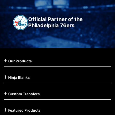
Official Partner of the
Philadelphia 76ers
Our Products
Ninja Blanks
Custom Transfers
Featured Products