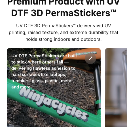
Premium Product with UV
DTF 3D PermaStickers™
UV DTF 3D PermaStickers™ deliver vivid UV
printing, raised texture, and extreme durability that
holds strong indoors and outdoors.
UV DTF PermaStickers are built
to stick where others fail —
delivering flawless adhesion to
hard surfaces like laptops,
tumblers, glass, plastic, metal,
and more.