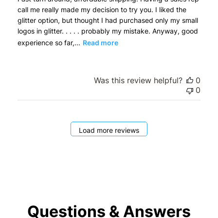
call me really made my decision to try you. I liked the
glitter option, but thought I had purchased only my small
logos in glitter. . . . . probably my mistake. Anyway, good
experience so far,...
Read more
Was this review helpful?
0
0
Load more reviews
Questions & Answers