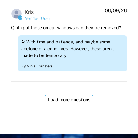
06/09/26
Kris
Verified User
Q: if i put these on car windows can they be removed?
A: With time and patience, and maybe some
acetone or alcohol, yes. However, these aren't
made to be temporary!
By Ninja Transfers
Load more questions