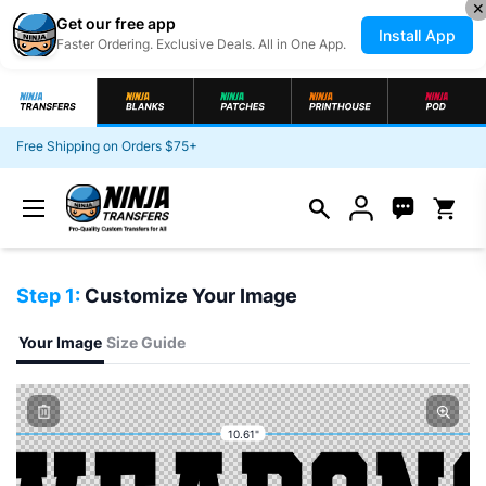
✕
Get our free app
Install App
Faster Ordering. Exclusive Deals. All in One App.
Skip to content
Free Shipping on Orders $75+
Open c
Step 1:
Customize Your Image
Your Image
Size Guide
10.61"