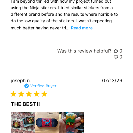
I am beyond thrilled with how my project turned out
using the Ninja stickers. I tried similar stickers from a
different brand before and the results where horrible to
do the low quality of the stickers. I wasn't expecting
much better having never tri...
Read more
Was this review helpful?
0
0
Publ
joseph n.
07/13/26
date
Verified Buyer
THE BEST!!