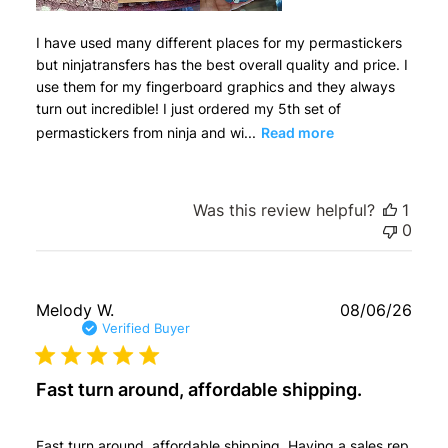
I have used many different places for my permastickers
but ninjatransfers has the best overall quality and price. I
use them for my fingerboard graphics and they always
turn out incredible! I just ordered my 5th set of
permastickers from ninja and wi...
Read more
Was this review helpful?
1
0
Publ
Melody W.
08/06/26
date
Verified Buyer
Fast turn around, affordable shipping.
Fast turn around, affordable shipping. Having a sales rep