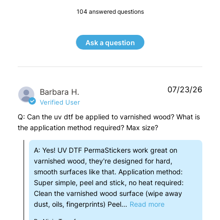
104 answered questions
Ask a question
07/23/26
Barbara H.
Verified User
Q: Can the uv dtf be applied to varnished wood? What is
the application method required? Max size?
A: Yes! UV DTF PermaStickers work great on
varnished wood, they're designed for hard,
smooth surfaces like that. Application method:
Super simple, peel and stick, no heat required:
Clean the varnished wood surface (wipe away
dust, oils, fingerprints) Peel...
Read more