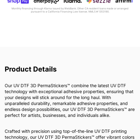
Monthly financing through Klarna issued by WebBank. Other CA resident loans made or arranged
pursuant to a California Financing Law license. NMLS # 1353190.
Product Details
Our UV DTF 3D PermaStickers™ combine the latest UV DTF
technology with exceptional adhesive properties, ensuring that
your designs will stick around for the long haul. With
unparalleled durability, remarkable adhesive properties, and
endless design possibilities, our UV DTF 3D PermaStickers™ are
perfect for artists, businesses, and individuals alike.
Crafted with precision using top-of-the-line UV DTF printing
technology, our UV DTF 3D PermaStickers™ offer vibrant colors