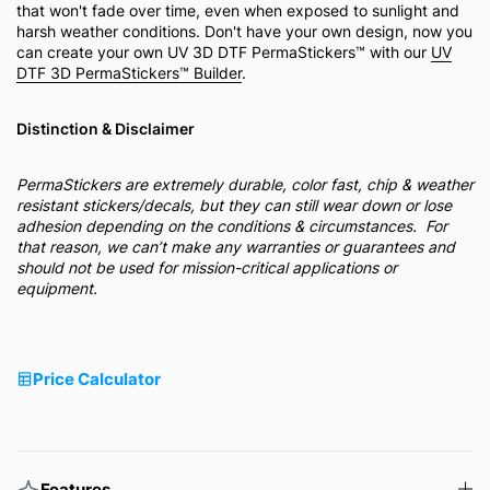
that won't fade over time, even when exposed to sunlight and
harsh weather conditions. Don't have your own design, now you
can create your own UV 3D DTF PermaStickers™ with our
UV
DTF 3D PermaStickers™ Builder
.
Distinction & Disclaimer
PermaStickers are extremely durable, color fast, chip & weather
resistant stickers/decals, but they can still wear down or lose
adhesion depending on the conditions & circumstances. For
that reason, we can’t make any warranties or guarantees and
should not be used for mission-critical applications or
equipment.
Price Calculator
Features